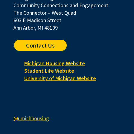
Community Connections and Engagement
The Connector – West Quad
603 E Madison Street
Ann Arbor, MI 48109
Contact Us
Michigan Housing Website
Student Life Website
University of Michigan Website
@umichhousing