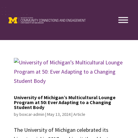
Skip
to
content
University of Michigan’s Multicultural Lounge
Program at 50: Ever Adapting to a Changing
Student Body
by
boxcar-admin
|
May 13, 2024
|
Article
The University of Michigan celebrated its