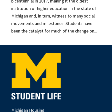
bicentennial in 2017, making it the oldest
institution of higher education in the state of
Michigan and, in turn, witness to many social
movements and milestones. Students have
been the catalyst for much of the change on...
Michigan Housing