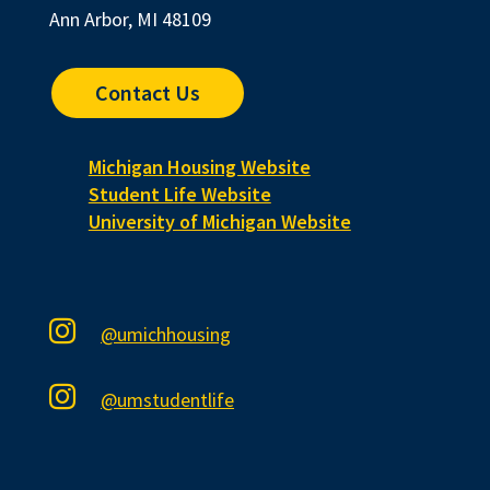
Ann Arbor, MI 48109
Contact Us
Michigan Housing Website
Student Life Website
University of Michigan Website

@umichhousing

@umstudentlife