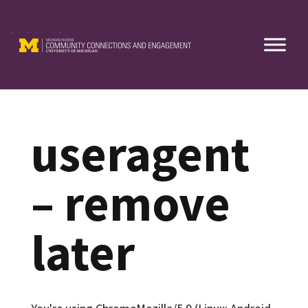
Skip
to
content
useragent
– remove
later