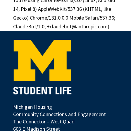
You're using ChromeMozilla/5.0 (Linux; Android
14; Pixel 8) AppleWebKit/537.36 (KHTML, like
Gecko) Chrome/131.0.0.0 Mobile Safari/537.36;
ClaudeBot/1.0;
+claudebot@anthropic.com
)
Michigan Housing
Community Connections and Engagement
The Connector – West Quad
603 E Madison Street